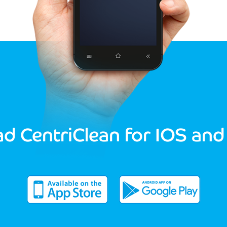
d CentriClean for IOS and