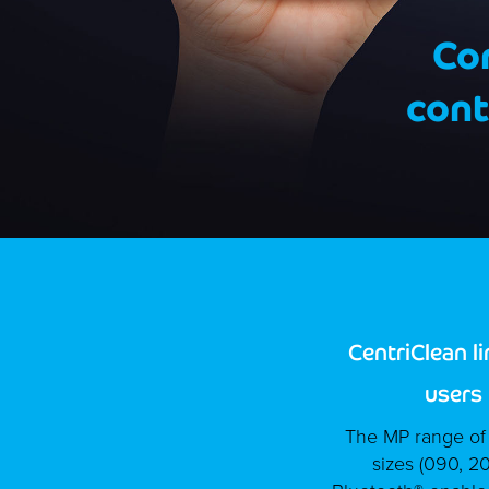
Co
cont
CentriClean l
users
The MP range of C
sizes (090, 2