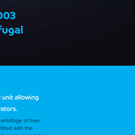
003
fugal
unit allowing
rators.
entrifuge of their
itted with the