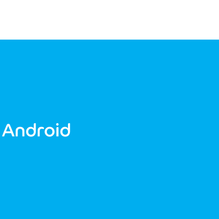
 Android