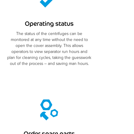
Operating status
The status of the centrifuges can be
monitored at any time without the need to
open the cover assembly. This allows
operators to view separator run hours and
plan for cleaning cycles, taking the guesswork
out of the process – and saving man hours.
Order spare parts