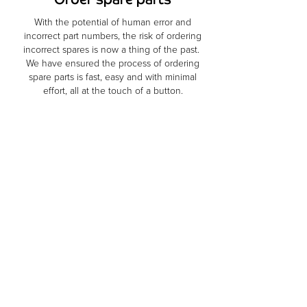
With the potential of human error and
incorrect part numbers, the risk of ordering
incorrect spares is now a thing of the past.
We have ensured the process of ordering
spare parts is fast, easy and with minimal
effort, all at the touch of a button.