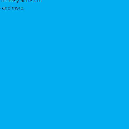
for easy access to
s and more.