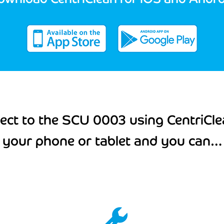
ect to the SCU 0003 using CentriCle
your phone or tablet and you can…