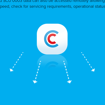
d SCU 0003 data can also be accessed remotely allowing 
speed, check for servicing requirements, operational statu