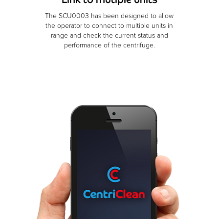
The SCU0003 has been designed to allow
the operator to connect to multiple units in
range and check the current status and
performance of the centrifuge.