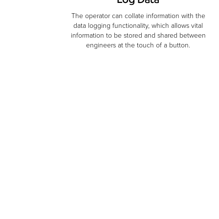
The operator can collate information with the
data logging functionality, which allows vital
information to be stored and shared between
engineers at the touch of a button.