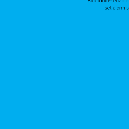
Bluetooth® enable
set alarm 