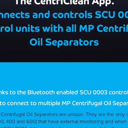
The CentriClean App.
nnects and controls SCU 0
rol units with all MP Centri
Oil Separators
inks to the Bluetooth enabled
SCU 0003 control 
 to connect
to multiple MP Centrifugal Oil Sepa
entrifugal Oil Separators are unique. They are the only c
00, 400 and 600) that have external monitoring and when f