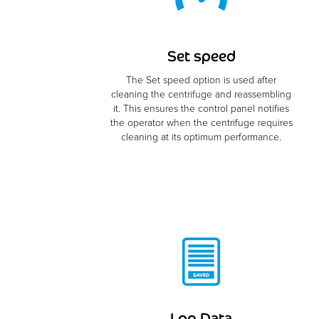
Set speed
The Set speed option is used after
cleaning the centrifuge and reassembling
it. This ensures the control panel notifies
the operator when the centrifuge requires
cleaning at its optimum performance.
Log Data