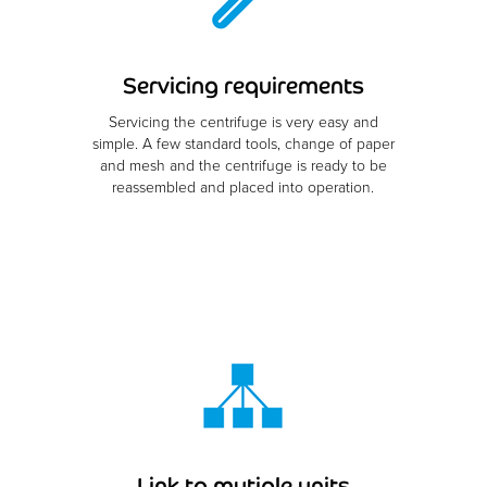
Servicing requirements
Servicing the centrifuge is very easy and
simple. A few standard tools, change of paper
and mesh and the centrifuge is ready to be
reassembled and placed into operation.
Link to mutiple units