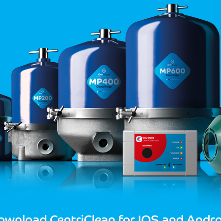
ownload CentriClean for IOS and Andro